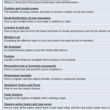
Where to find a list of the board moderators and administrators.
Cookies and cookie usage
The benefits of using cookies and how to remove cookies set by this board.
Email Notification of new messages
How to get emailed when a new reply is added to a topic.
Logging in and out
How to log in and out from the board and how to remain anonymous and not be shown on t
Member List
Explaining the different ways to sort and search through the list of members.
My Assistant
A comprehensive guide to use this handy little feature.
Posting
A guide to the features avaliable when posting on the boards.
Recovering lost or forgotten passwords
How to reset your password if you've forgotton it.
Registration benefits
How to register and the added benefits of being a registered member.
Searching Topics and Posts
How to use the search feature.
Topic Options
A guide to the options avaliable when viewing a topic.
Viewing active topics and new posts
How to view all the topics which have a new reply today and the new posts made since you