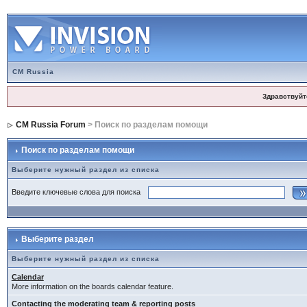
CM Russia
Здравствуйт
CM Russia Forum
> Поиск по разделам помощи
Поиск по разделам помощи
Выберите нужный раздел из списка
Введите ключевые слова для поиска
Выберите раздел
Выберите нужный раздел из списка
Calendar
More information on the boards calendar feature.
Contacting the moderating team & reporting posts