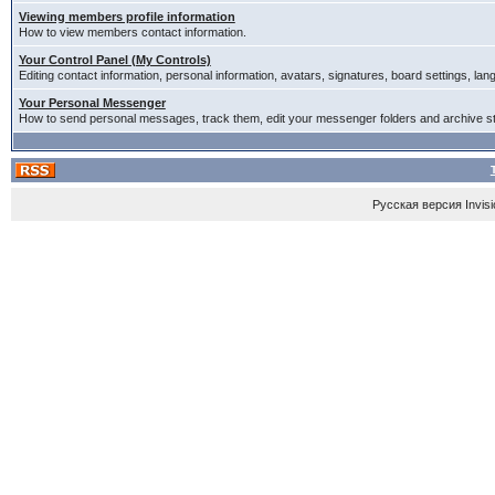
Viewing members profile information
How to view members contact information.
Your Control Panel (My Controls)
Editing contact information, personal information, avatars, signatures, board settings, la
Your Personal Messenger
How to send personal messages, track them, edit your messenger folders and archive 
Русская версия
Invis